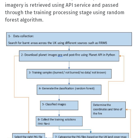
imagery is retrieved using API service and passed
through the training processing stage using random
forest algorithm.