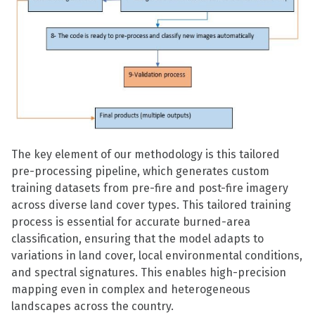
The key element of our methodology is this tailored
pre-processing pipeline, which generates custom
training datasets from pre-fire and post-fire imagery
across diverse land cover types. This tailored training
process is essential for accurate burned-area
classification, ensuring that the model adapts to
variations in land cover, local environmental conditions,
and spectral signatures. This enables high-precision
mapping even in complex and heterogeneous
landscapes across the country.