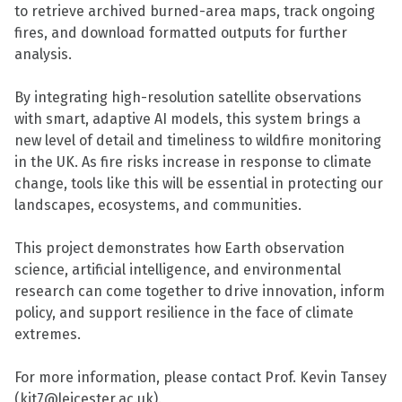
to retrieve archived burned-area maps, track ongoing
fires, and download formatted outputs for further
analysis.
By integrating high-resolution satellite observations
with smart, adaptive AI models, this system brings a
new level of detail and timeliness to wildfire monitoring
in the UK. As fire risks increase in response to climate
change, tools like this will be essential in protecting our
landscapes, ecosystems, and communities.
This project demonstrates how Earth observation
science, artificial intelligence, and environmental
research can come together to drive innovation, inform
policy, and support resilience in the face of climate
extremes.
For more information, please contact Prof. Kevin Tansey
(kjt7@leicester.ac.uk).