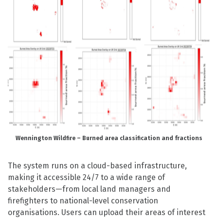
Wennington Wildfire – Burned area classification and fractions
The system runs on a cloud-based infrastructure,
making it accessible 24/7 to a wide range of
stakeholders—from local land managers and
firefighters to national-level conservation
organisations. Users can upload their areas of interest