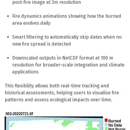
post-fire image at 3m resolution
Fire dynamics animations showing how the burned
area evolves daily
Smart filtering to automatically skip dates when no
new fire spread is detected
Downscaled outputs in NetCDF format at 100 m
resolution for broader-scale integration and climate
applications
This flexibility allows both real-time tracking and
historical assessments, helping users to visualise fire
patterns and assess ecological impacts over time.