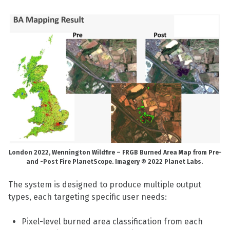
London 2022,
Wennington Wildfire – FRGB Burned Area Map from Pre-
and -Post Fire PlanetScope. Imagery © 2022 Planet Labs.
The system is designed to produce multiple output
types, each targeting specific user needs:
Pixel-level burned area classification from each