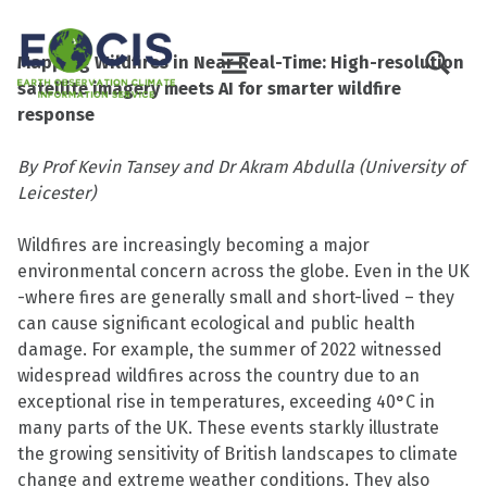
TOGGLE SEARCH FORM MODAL BO
Mapping Wildfires in Near Real-Time: High-resolution
MENU
satellite imagery meets AI for smarter wildfire
response
By Prof Kevin Tansey and Dr Akram Abdulla (University of
Leicester)
Wildfires are increasingly becoming a major
environmental concern across the globe. Even in the UK
-where fires are generally small and short-lived – they
can cause significant ecological and public health
damage. For example, the summer of 2022 witnessed
widespread wildfires across the country due to an
exceptional rise in temperatures, exceeding 40°C in
many parts of the UK. These events starkly illustrate
the growing sensitivity of British landscapes to climate
change and extreme weather conditions. They also