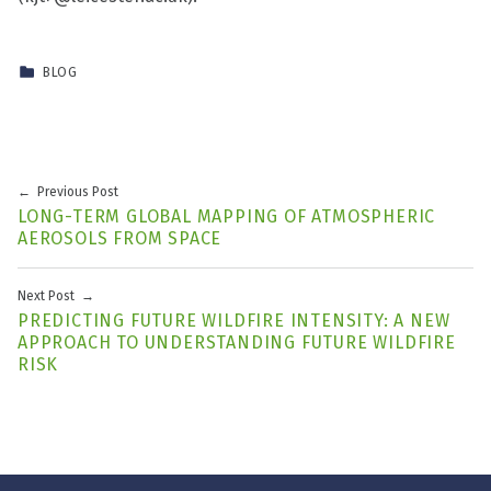
CATEGORIZED IN:
BLOG
Skip back to main navigation
Post navigation
Previous Post
LONG-TERM GLOBAL MAPPING OF ATMOSPHERIC
AEROSOLS FROM SPACE
Next Post
PREDICTING FUTURE WILDFIRE INTENSITY: A NEW
APPROACH TO UNDERSTANDING FUTURE WILDFIRE
RISK