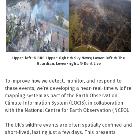
Upper-left: © BBC; Upper-right: © Sky News; Lower-left: © The
Guardian; Lower-right: © Kent Live
To improve how we detect, monitor, and respond to
these events, we’re developing a near-real-time wildfire
mapping system as part of the Earth Observation
Climate Information System (EOCIS), in collaboration
with the National Centre for Earth Observation (NCEO).
The UK’s wildfire events are often spatially confined and
short-lived, lasting just a few days. This presents