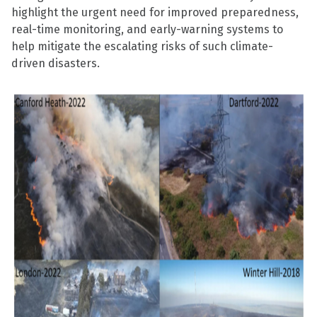
highlight the urgent need for improved preparedness,
real-time monitoring, and early-warning systems to
help mitigate the escalating risks of such climate-
driven disasters.