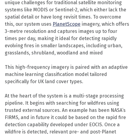
unique challenges for traditional satellite monitoring
systems like MODIS or Sentinel-2, which either lack the
spatial detail or have long revisit times. To overcome
this, our system uses
PlanetScope
imagery, which offers
3-metre resolution and captures images up to four
times per day, making it ideal for detecting rapidly
evolving fires in smaller landscapes, including urban,
grasslands, shrubland, woodland and mixed
This high-frequency imagery is paired with an adaptive
machine learning classification model tailored
specifically for UK land cover types.
At the heart of the system is a multi-stage processing
pipeline. It begins with searching for wildfires using
trusted external sources. An example has been NASA’s
FIRMS, and in future it could be based on the rapid fire
detection capability developed under EOCIS. Once a
wildfire is detected, relevant pre- and post-Planet